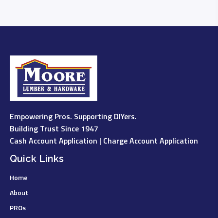
Empowering Pros. Supporting DIYers.
Building Trust Since 1947
Cash Account Application
|
Charge Account Application
Quick Links
Home
About
PROs