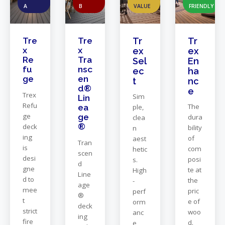
A
B
VALUE
FRIENDLY
Tre
Tre
Tr
Tr
x
x
ex
ex
Re
Tra
Sel
En
fu
nsc
ec
ha
ge
en
t
nc
d®
e
Trex
Sim
Lin
Refu
The
ea
ple,
ge
ge
dura
clea
®
deck
bility
n
ing
of
aest
Tran
is
com
hetic
scen
desi
posi
s.
d
gne
te at
High
Line
d to
the
-
age
mee
pric
perf
®
t
e of
orm
deck
strict
woo
anc
ing
fire
d.
e