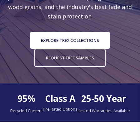
wood grains, and the industry's best fade and
stain protection.
LOCATIONS
EXPLORE TREX COLLECTIONS
REQUEST FREE SAMPLES
95%
Class A
25-50 Year
Fire Rated Options
Recycled Content
Limited Warranties Available