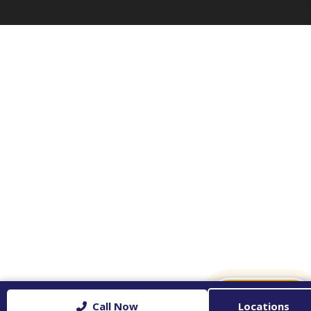
✉
CONTACT US
Call Now
Locations