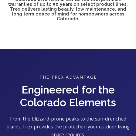
warranties of up to
50 years
on select product lines,
Trex delivers lasting beauty, low maintenance, and
long term peace of mind for homeowners across
Colorado.
THE TREX ADVANTAGE
Engineered for the
Colorado Elements
From the blizzard-prone peaks to the sun-drenched
plains, Trex provides the protection your outdoor living
space requires.