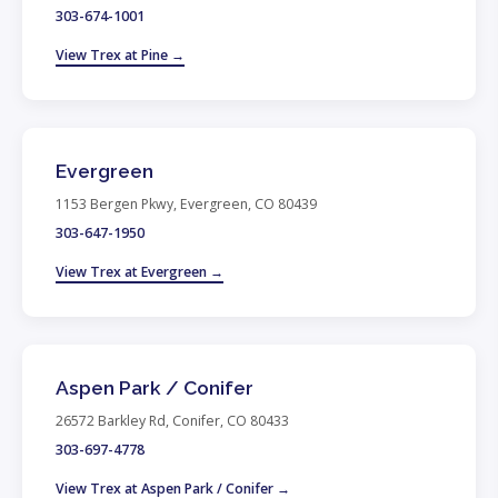
303-674-1001
View Trex at Pine →
Evergreen
1153 Bergen Pkwy, Evergreen, CO 80439
303-647-1950
View Trex at Evergreen →
Aspen Park / Conifer
26572 Barkley Rd, Conifer, CO 80433
303-697-4778
View Trex at Aspen Park / Conifer →