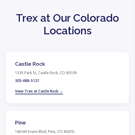
Trex at Our Colorado
Locations
Castle Rock
1335 Park St, Castle Rock, CO 80109
303-688-5121
View Trex at Castle Rock →
Pine
186 Mt Evans Blvd, Pine, CO 80470