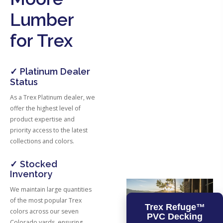
Lumber
for Trex
✓ Platinum Dealer
Status
As a Trex Platinum dealer, we
offer the highest level of
product expertise and
priority access to the latest
collections and colors.
✓ Stocked
Inventory
We maintain large quantities
of the most popular Trex
Trex Refuge™
colors across our seven
PVC Decking
Colorado yards, ensuring