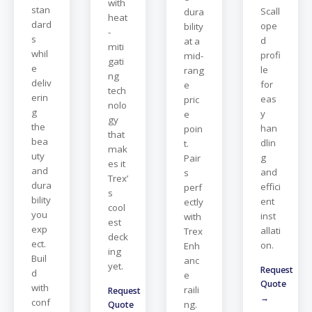
with
stan
Scall
dura
heat
dard
ope
bility
-
s
d
at a
miti
whil
profi
mid-
gati
e
le
rang
ng
deliv
for
e
tech
erin
eas
pric
nolo
g
y
e
gy
the
han
poin
that
bea
dlin
t.
mak
uty
g
Pair
es it
and
and
s
Trex’
dura
effici
perf
s
bility
ent
ectly
cool
you
inst
with
est
exp
allati
Trex
deck
ect.
on.
Enh
ing
Buil
anc
yet.
Request
d
e
Quote
with
raili
Request
→
conf
ng.
Quote