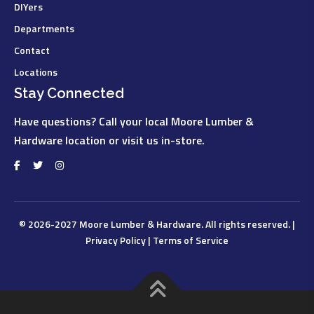
DIYers
Departments
Contact
Locations
Stay Connected
Have questions? Call your local Moore Lumber &
Hardware location or visit us in-store.
© 2026-2027
Moore Lumber & Hardware
. All rights reserved. |
Privacy Policy
|
Terms of Service