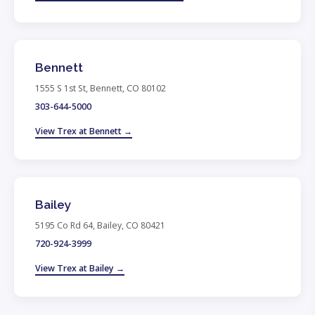
Bennett
1555 S 1st St, Bennett, CO 80102
303-644-5000
View Trex at Bennett →
Bailey
5195 Co Rd 64, Bailey, CO 80421
720-924-3999
View Trex at Bailey →