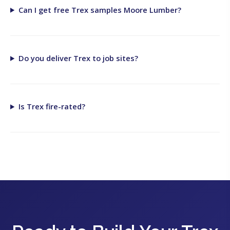
Can I get free Trex samples Moore Lumber?
Do you deliver Trex to job sites?
Is Trex fire-rated?