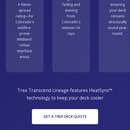
A flame-
fading and
ensuring
spread
staining
your deck
rating—for
from
remains
Colorado's
Colorado's
structurally
wildfire-
intense UV
sound year-
prone
rays.
round.
Wildland-
Urban
Interface
areas.
Trex Transcend Lineage features HeatSync™
technology to keep your deck cooler
GET A TREX DECK QUOTE