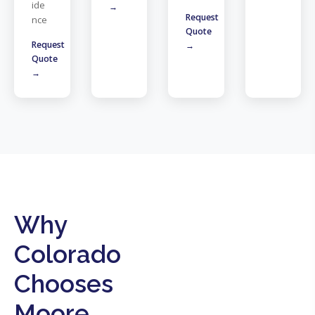
ide
→
Request
nce
Quote
Request
→
Quote
→
Why
Colorado
Chooses
Moore