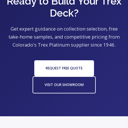
Ready to Build Your Trex
Deck?
Get expert guidance on collection selection, free
take-home samples, and competitive pricing from
Colorado's Trex Platinum supplier since 1946.
REQUEST FREE QUOTE
VISIT OUR SHOWROOM