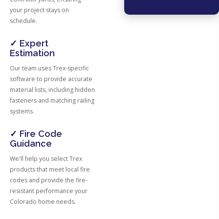
your project stays on
schedule.
✓ Expert
Estimation
Our team uses Trex-specific
software to provide accurate
material lists, including hidden
fasteners and matching railing
systems.
✓ Fire Code
Guidance
We'll help you select Trex
products that meet local fire
codes and provide the fire-
resistant performance your
Colorado home needs.