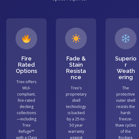
Fire
Fade &
Superio
Rated
Stain
r
Options
Resista
Weath
nce
ering
Trex offers
WUI-
Trex's
The
compliant,
proprietary
protective
fire-rated
shell
outer shell
decking
technology
resists the
collections
is backed
harsh
—including
by a 25-to-
freeze-
Trex
50 year
thaw cycles
Refuge™
warranty
of the
with a Class
against
Rockies,