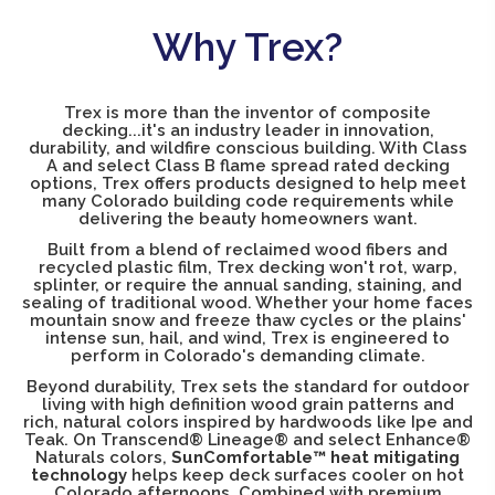
Why Trex?
Trex is more than the inventor of composite
decking...it's an industry leader in innovation,
durability, and wildfire conscious building. With Class
A and select Class B flame spread rated decking
options, Trex offers products designed to help meet
many Colorado building code requirements while
delivering the beauty homeowners want.
Built from a blend of reclaimed wood fibers and
recycled plastic film, Trex decking won't rot, warp,
splinter, or require the annual sanding, staining, and
sealing of traditional wood. Whether your home faces
mountain snow and freeze thaw cycles or the plains'
intense sun, hail, and wind, Trex is engineered to
perform in Colorado's demanding climate.
Beyond durability, Trex sets the standard for outdoor
living with high definition wood grain patterns and
rich, natural colors inspired by hardwoods like Ipe and
Teak. On Transcend® Lineage® and select Enhance®
Naturals colors,
SunComfortable™ heat mitigating
technology
helps keep deck surfaces cooler on hot
Colorado afternoons. Combined with premium