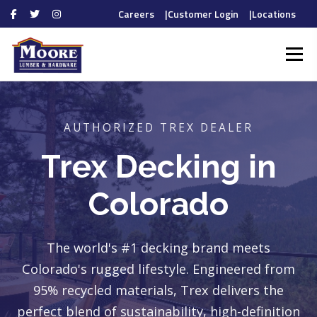
Careers
|
Customer Login
|
Locations
Skip
to
Menu
content
HOME
PROS
AUTHORIZED TREX DEALER
DIYERS
Trex Decking in
Colorado
DEPARTMENTS
The world's #1 decking brand meets
Colorado's rugged lifestyle. Engineered from
95% recycled materials, Trex delivers the
ABOUT
CONTACT
perfect blend of sustainability, high-definition