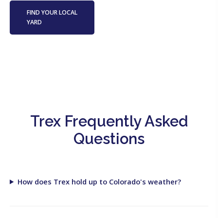
FIND YOUR LOCAL
YARD
Trex Frequently Asked
Questions
How does Trex hold up to Colorado's weather?