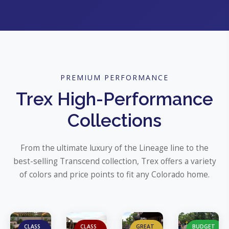
PREMIUM PERFORMANCE
Trex High-Performance
Collections
From the ultimate luxury of the Lineage line to the
best-selling Transcend collection, Trex offers a variety
of colors and price points to fit any Colorado home.
CLASS
CLASS
GREAT
BUDGET