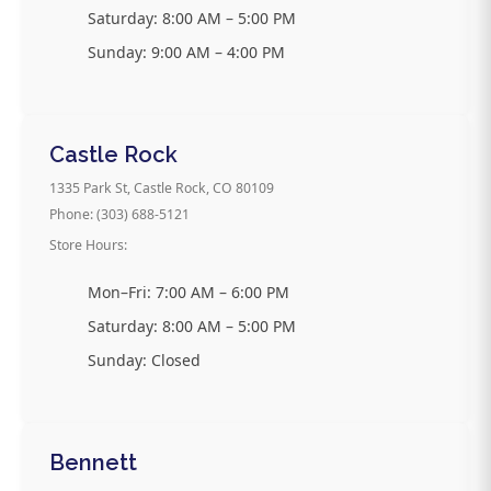
Saturday: 8:00 AM – 5:00 PM
Sunday: 9:00 AM – 4:00 PM
Castle Rock
1335 Park St, Castle Rock, CO 80109
Phone: (303) 688-5121
Store Hours:
Mon–Fri: 7:00 AM – 6:00 PM
Saturday: 8:00 AM – 5:00 PM
Sunday: Closed
Bennett