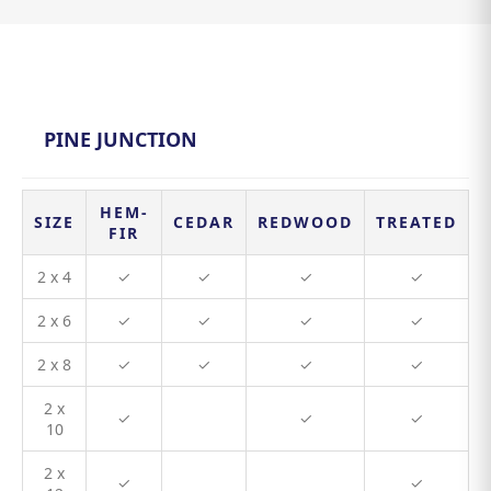
PINE JUNCTION
HEM-
SIZE
CEDAR
REDWOOD
TREATED
FIR
2 x 4
✓
✓
✓
✓
2 x 6
✓
✓
✓
✓
2 x 8
✓
✓
✓
✓
2 x
✓
✓
✓
10
2 x
✓
✓