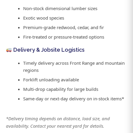
Non-stock dimensional lumber sizes
Exotic wood species
Premium-grade redwood, cedar, and fir
Fire-treated or pressure-treated options
Delivery & Jobsite Logistics
Timely delivery across Front Range and mountain
regions
Forklift unloading available
Multi-drop capability for large builds
Same-day or next-day delivery on in-stock items*
*Delivery timing depends on distance, load size, and
availability. Contact your nearest yard for details.