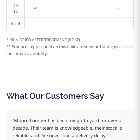
2 x
✓
✓
12
4 x 4
* KILN DRIED AFTER TREATMENT (KDAT)
** Products represented on this table are standard stock; please call
for current availability.
What Our Customers Say
“Moore Lumber has been my go-to yard for over a
decade. Their team is knowledgeable, their stock is
reliable, and I’ve never had a delivery delay.”