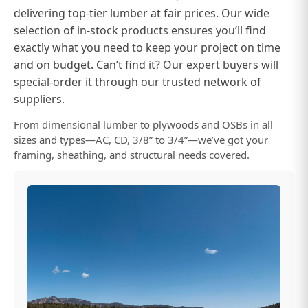
delivering top-tier lumber at fair prices. Our wide
selection of in-stock products ensures you’ll find
exactly what you need to keep your project on time
and on budget. Can’t find it? Our expert buyers will
special-order it through our trusted network of
suppliers.
From dimensional lumber to plywoods and OSBs in all
sizes and types—AC, CD, 3/8” to 3/4”—we’ve got your
framing, sheathing, and structural needs covered.