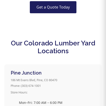
Get a Quote Today
Our Colorado Lumber Yard
Locations
Pine Junction
186 Mt Evans Blvd, Pine, CO 80470
Phone: (303) 674-1001
Store Hours:
Mon–Fri: 7:00 AM – 6:00 PM