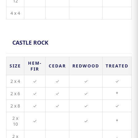
12
4 x 4
CASTLE ROCK
HEM-
SIZE
CEDAR
REDWOOD
TREATED
FIR
2 x 4
✓
✓
✓
✓
2 x 6
✓
✓
✓
*
2 x 8
✓
✓
✓
✓
2 x
✓
✓
*
10
2 x