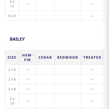
2 x
✓
✓
12
4 x 4
✓
BAILEY
HEM-
SIZE
CEDAR
REDWOOD
TREATED
FIR
2 x 4
✓
✓
2 x 6
✓
✓
2 x 8
✓
✓
2 x
✓
✓
10