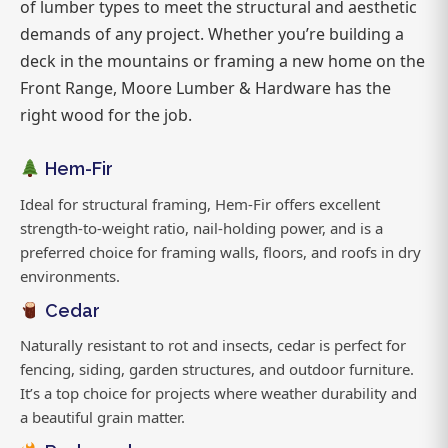
of lumber types to meet the structural and aesthetic
demands of any project. Whether you’re building a
deck in the mountains or framing a new home on the
Front Range, Moore Lumber & Hardware has the
right wood for the job.
Hem-Fir
Ideal for structural framing, Hem-Fir offers excellent
strength-to-weight ratio, nail-holding power, and is a
preferred choice for framing walls, floors, and roofs in dry
environments.
Cedar
Naturally resistant to rot and insects, cedar is perfect for
fencing, siding, garden structures, and outdoor furniture.
It’s a top choice for projects where weather durability and
a beautiful grain matter.