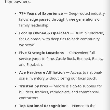
homeowners.
77+ Years of Experience
— Deep-rooted industry
knowledge passed through three generations of
family leadership.
Locally Owned & Operated
— Built in Colorado,
for Colorado, with deep ties to each community
we serve.
Five Strategic Locations
— Convenient full-
service yards in Pine, Castle Rock, Bennett, Bailey,
and Elizabeth.
Ace Hardware Affiliation
— Access to national-
scale inventory without losing our local touch.
Trusted by Pros
— Moore is a go-to supplier for
builders, framers, remodelers, and commercial
contractors.
Top National Recognition
— Named to the