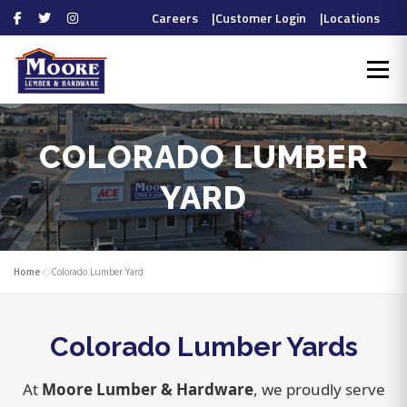
Careers
|
Customer Login
|
Locations
Skip
to
Menu
content
HOME
PROS
COLORADO LUMBER
DIYERS
YARD
Home
»
Colorado Lumber Yard
DEPARTMENTS
Colorado Lumber Yards
ABOUT
CONTACT
At
Moore Lumber & Hardware
, we proudly serve