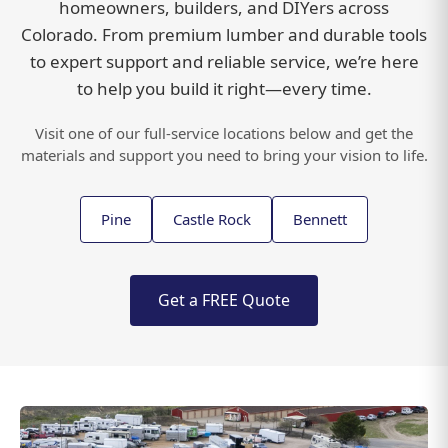
homeowners, builders, and DIYers across
Colorado. From premium lumber and durable tools
to expert support and reliable service, we’re here
to help you build it right—every time.
LOCATIONS
Visit one of our full-service locations below and get the
materials and support you need to bring your vision to life.
Pine
Castle Rock
Bennett
Get a FREE Quote