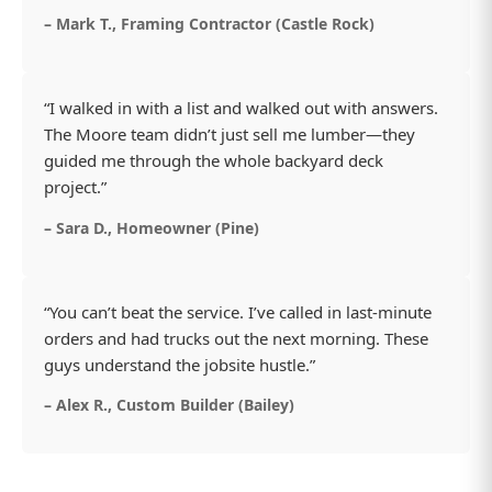
– Mark T., Framing Contractor (Castle Rock)
“I walked in with a list and walked out with answers.
The Moore team didn’t just sell me lumber—they
guided me through the whole backyard deck
project.”
– Sara D., Homeowner (Pine)
“You can’t beat the service. I’ve called in last-minute
orders and had trucks out the next morning. These
guys understand the jobsite hustle.”
– Alex R., Custom Builder (Bailey)