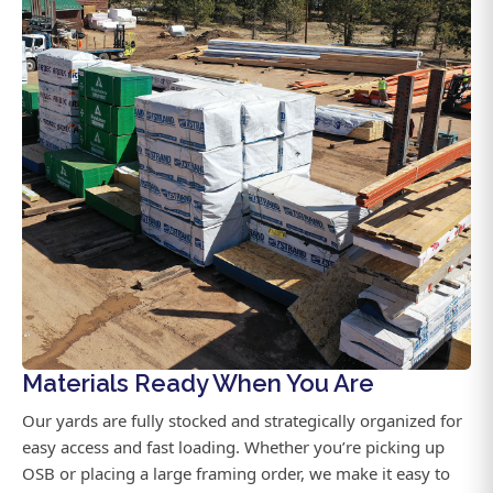
Materials Ready When You Are
Our yards are fully stocked and strategically organized for
easy access and fast loading. Whether you’re picking up
OSB or placing a large framing order, we make it easy to