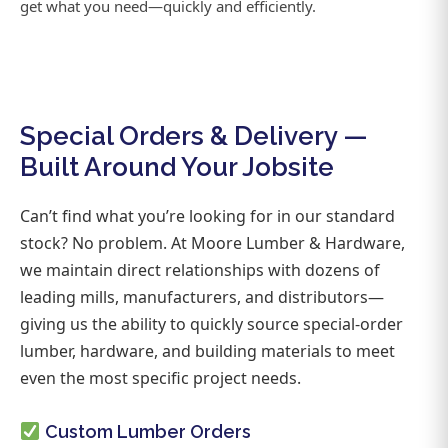
get what you need—quickly and efficiently.
Special Orders & Delivery —
Built Around Your Jobsite
Can’t find what you’re looking for in our standard
stock? No problem. At Moore Lumber & Hardware,
we maintain direct relationships with dozens of
leading mills, manufacturers, and distributors—
giving us the ability to quickly source special-order
lumber, hardware, and building materials to meet
even the most specific project needs.
Custom Lumber Orders