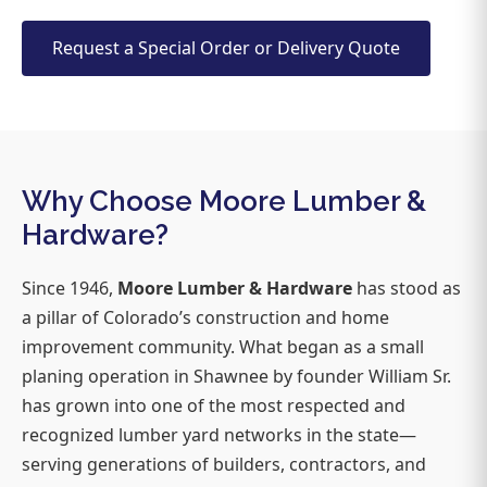
Request a Special Order or Delivery Quote
Why Choose Moore Lumber &
Hardware?
Since 1946,
Moore Lumber & Hardware
has stood as
a pillar of Colorado’s construction and home
improvement community. What began as a small
planing operation in Shawnee by founder William Sr.
has grown into one of the most respected and
recognized lumber yard networks in the state—
serving generations of builders, contractors, and