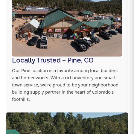
Locally Trusted – Pine, CO
Our Pine location is a favorite among local builders
and homeowners. With a rich inventory and small-
town service, we’re proud to be your neighborhood
building supply partner in the heart of Colorado’s
foothills.