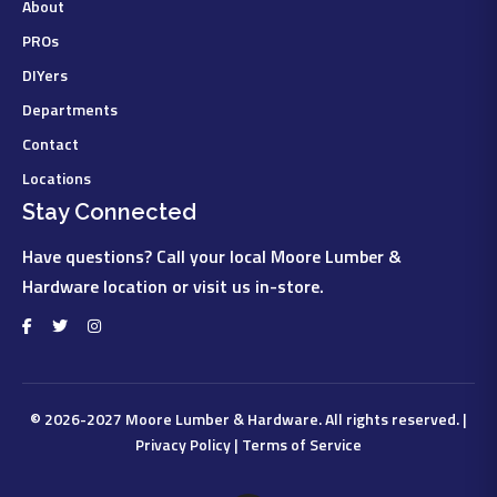
About
PROs
DIYers
Departments
Contact
Locations
Stay Connected
Have questions? Call your local Moore Lumber &
Hardware location or visit us in-store.
© 2026-2027
Moore Lumber & Hardware
. All rights reserved. |
Privacy Policy
|
Terms of Service