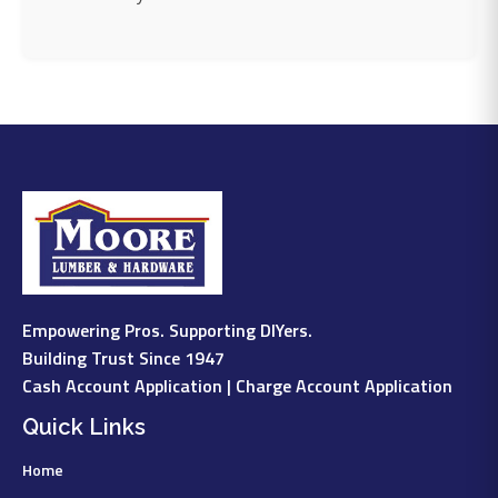
Empowering Pros. Supporting DIYers.
Building Trust Since 1947
Cash Account Application
|
Charge Account Application
Quick Links
Home