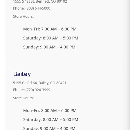
1555 S 1st St, Bennett, CO 80102
Phone: (303) 644-5000
Store Hours:
Mon–Fri: 7:00 AM – 6:00 PM
Saturday: 8:00 AM – 5:00 PM
Sunday: 9:00 AM – 4:00 PM
Bailey
5195 Co Rd 64, Bailey, CO 80421
Phone: (720) 924-3999
Store Hours:
Mon–Fri: 8:00 AM – 6:00 PM
Saturday: 8:00 AM – 5:00 PM
Sunday: 9:00 AM – 4:00 PM