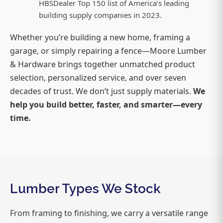
HBSDealer Top 150 list of America’s leading
building supply companies in 2023.
Whether you’re building a new home, framing a
garage, or simply repairing a fence—Moore Lumber
& Hardware brings together unmatched product
selection, personalized service, and over seven
decades of trust. We don’t just supply materials.
We
help you build better, faster, and smarter—every
time.
Lumber Types We Stock
From framing to finishing, we carry a versatile range