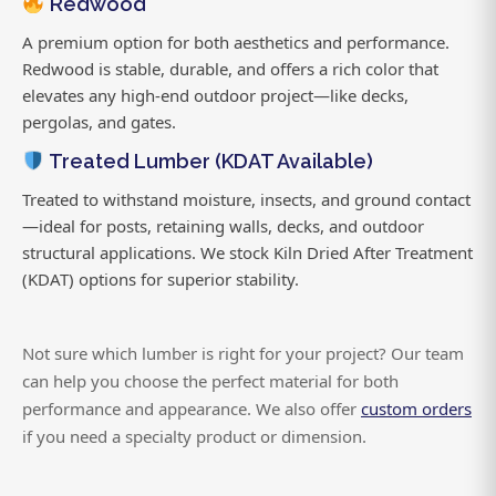
Redwood
A premium option for both aesthetics and performance.
Redwood is stable, durable, and offers a rich color that
elevates any high-end outdoor project—like decks,
pergolas, and gates.
Treated Lumber (KDAT Available)
Treated to withstand moisture, insects, and ground contact
—ideal for posts, retaining walls, decks, and outdoor
structural applications. We stock Kiln Dried After Treatment
(KDAT) options for superior stability.
Not sure which lumber is right for your project? Our team
can help you choose the perfect material for both
performance and appearance. We also offer
custom orders
if you need a specialty product or dimension.