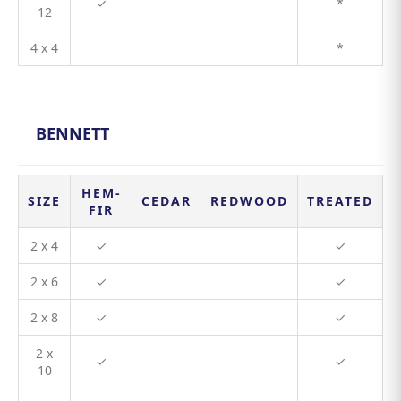
✓
*
12
4 x 4
*
BENNETT
HEM-
SIZE
CEDAR
REDWOOD
TREATED
FIR
2 x 4
✓
✓
2 x 6
✓
✓
2 x 8
✓
✓
2 x
✓
✓
10