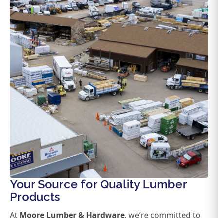
Your Source for Quality Lumber
Products
At
Moore Lumber & Hardware
, we’re committed to